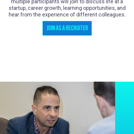
multiple participants will join to discuss life at a
startup, career growth, learning opportunities, and
hear from the experience of different colleagues.
JOIN AS A RECRUITER