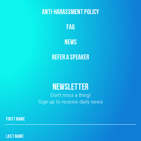
ANTI-HARASSMENT POLICY
FAQ
NEWS
REFER A SPEAKER
NEWSLETTER
Don't miss a thing!
Sign up to receive daily news