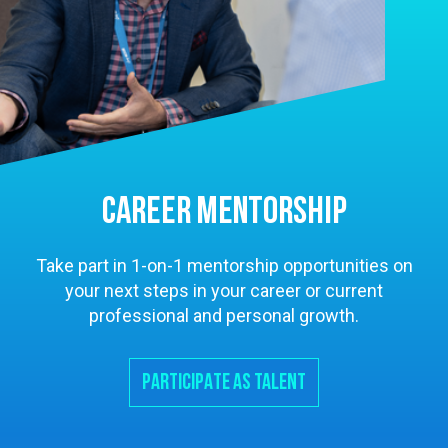
CAREER MENTORSHIP
Take part in 1-on-1 mentorship opportunities on
your next steps in your career or current
professional and personal growth.
PARTICIPATE AS TALENT