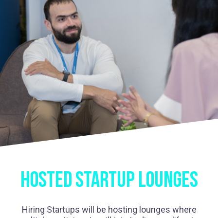
HOSTED STARTUP LOUNGES
Hiring Startups will be hosting lounges where