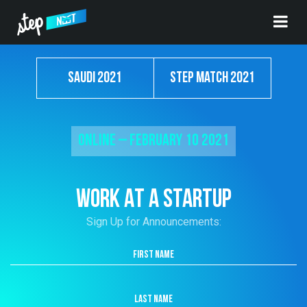
Saudi 2021
Step Match 2021
Online – February 10 2021
WORK AT A STARTUP
Sign Up for Announcements: