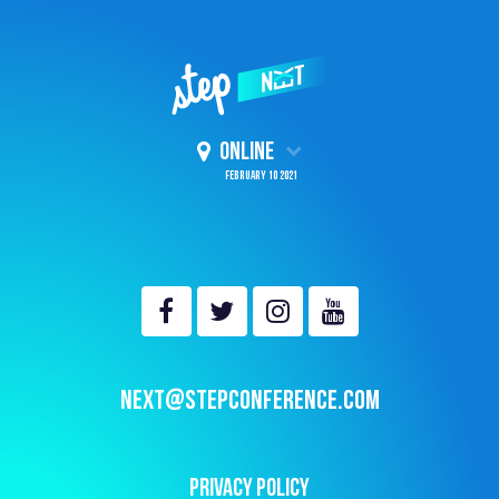
ONLINE
February 10 2021
NEXT@STEPCONFERENCE.COM
PRIVACY POLICY