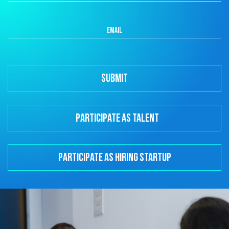
Participate as Talent
Participate as Hiring Startup